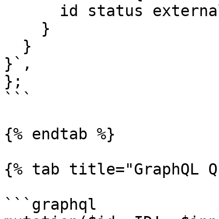
      id status externalId

    }

  }

}`,

};

```

{% endtab %}

{% tab title="GraphQL Q
```graphql
