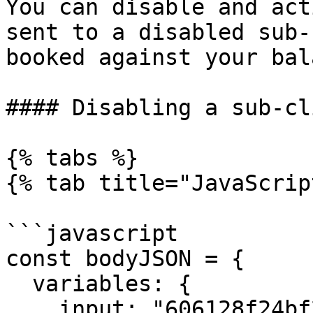
You can disable and act
sent to a disabled sub-
booked against your bal
#### Disabling a sub-cli
{% tabs %}

{% tab title="JavaScrip
```javascript

const bodyJSON = {

  variables: {

    input: "606128f24bf29139b2cf74ef",
