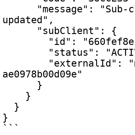
      "message": "Sub-client was successfully 
updated",

      "subClient": {

        "id": "660fef8e1f3b5452bd6945ec",

        "status": "ACTIVE",

        "externalId": "my_system_id_29f-
ae0978b00d09e"

      }

    }

  }

}

```
