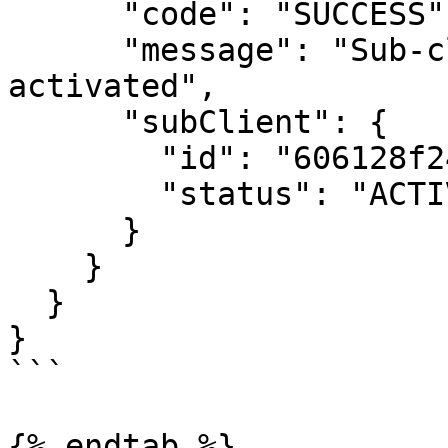
      "code": "SUCCESS",

      "message": "Sub-client was successfully 
activated",

      "subClient": {

        "id": "606128f24bf29139b2cf74ef",

        "status": "ACTIVE"

      }

    }

  }

}

```

{% endtab %}
