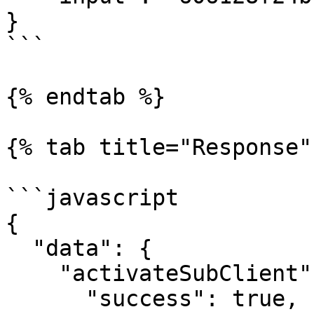
}

```

{% endtab %}

{% tab title="Response" 
```javascript

{

  "data": {

    "activateSubClient": {

      "success": true,
