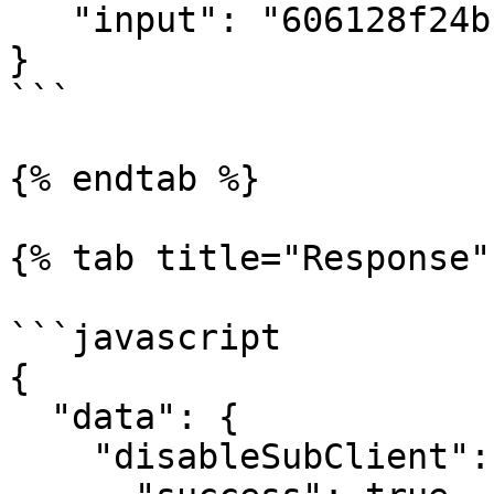
   "input": "606128f24bf29139b2cf74ef"

}

```

{% endtab %}

{% tab title="Response" 
```javascript

{

  "data": {

    "disableSubClient": {
