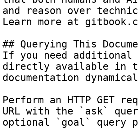
and reason over technic
Learn more at gitbook.co
## Querying This Docume
If you need additional 
directly available in t
documentation dynamical
Perform an HTTP GET req
URL with the `ask` quer
optional `goal` query p