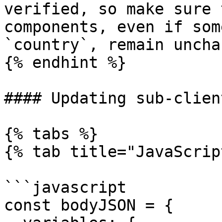
verified, so make sure 
components, even if som
`country`, remain uncha
{% endhint %}

#### Updating sub-clien
{% tabs %}

{% tab title="JavaScrip
```javascript

const bodyJSON = { 
