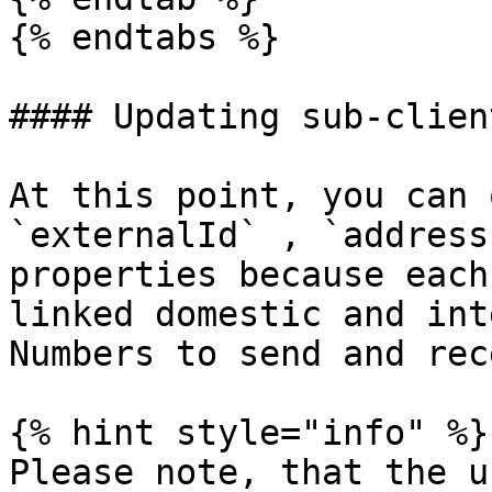
{% endtabs %}

#### Updating sub-client
At this point, you can 
`externalId` , `address
properties because each
linked domestic and int
Numbers to send and rec
{% hint style="info" %}

Please note, that the u