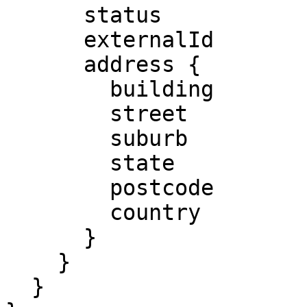
      status

      externalId

      address {

        building 

        street

        suburb

        state

        postcode

        country

      }

    }

  }
