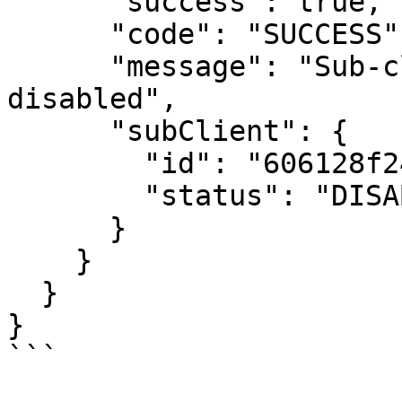
      "success": true,

      "code": "SUCCESS",

      "message": "Sub-client was successfully 
disabled",

      "subClient": {

        "id": "606128f24bf29139b2cf74ef",

        "status": "DISABLED"

      }

    }

  }

}

```
