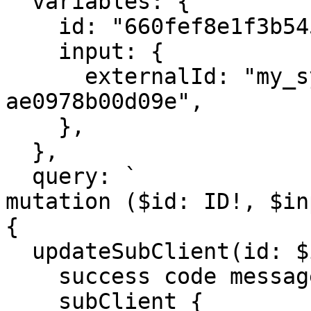
  variables: {

    id: "660fef8e1f3b5452bd6945ec",

    input: {

      externalId: "my_system_id_29f-
ae0978b00d09e",

    },

  }, 

  query: `

mutation ($id: ID!, $in
{

  updateSubClient(id: $id, input: $input) {

    success code message

    subClient {
