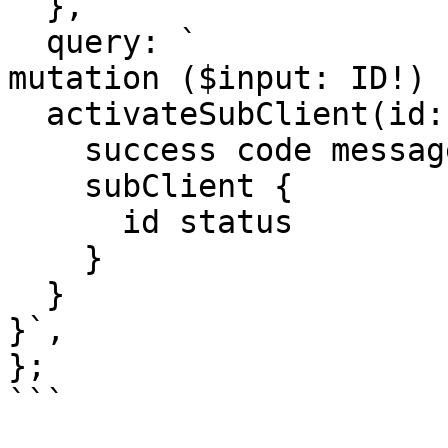
  },

  query: `

mutation ($input: ID!) {
  activateSubClient(id: $input) {

    success code message 

    subClient {

      id status

    }

  }

}`,

};

```
