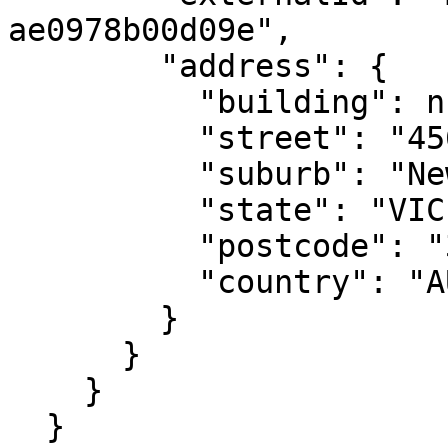
ae0978b00d09e",

        "address": {

          "building": null,

          "street": "456 New St",

          "suburb": "Newtow",

          "state": "VIC",

          "postcode": "3220",

          "country": "AU"

        }

      }

    }

  }
