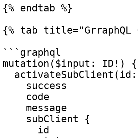
{% endtab %}

{% tab title="GrraphQL 
```graphql

mutation($input: ID!) {

  activateSubClient(id: $input) {

    success

    code

    message

    subClient {

      id
