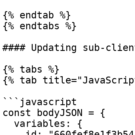
{% endtab %}

{% endtabs %}

#### Updating sub-clien
{% tabs %}

{% tab title="JavaScrip
```javascript

const bodyJSON = { 

  variables: {

    id: "660fef8e1f3b5452bd6945ec",
