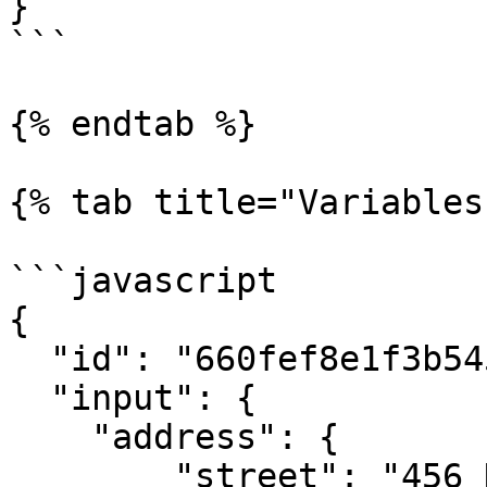
}

```

{% endtab %}

{% tab title="Variables"
```javascript

{ 

  "id": "660fef8e1f3b5452bd6945ec", 

  "input": {

    "address": {

        "street": "456 New St",
