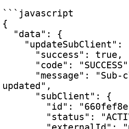
```javascript

{

  "data": {

    "updateSubClient": {

      "success": true,

      "code": "SUCCESS",

      "message": "Sub-client was successfully 
updated",

      "subClient": {

        "id": "660fef8e1f3b5452bd6945ec",

        "status": "ACTIVE",

        "externalId": "my_system_id_29f-