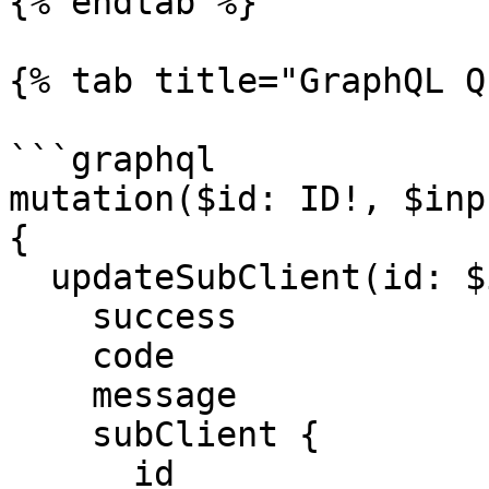
{% endtab %}

{% tab title="GraphQL Q
```graphql

mutation($id: ID!, $inp
{

  updateSubClient(id: $id, input: $input) {

    success

    code

    message

    subClient {

      id
