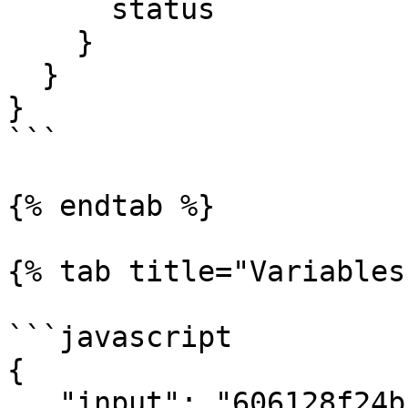
      status

    }

  }

}

```

{% endtab %}

{% tab title="Variables"
```javascript

{ 

   "input": "606128f24bf29139b2cf74ef"
