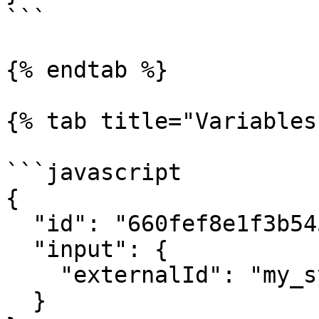
```

{% endtab %}

{% tab title="Variables"
```javascript

{ 

  "id": "660fef8e1f3b5452bd6945ec", 

  "input": {

    "externalId": "my_system_id_29f-ae0978b00d09e"

  }
