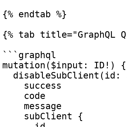
{% endtab %}

{% tab title="GraphQL Q
```graphql

mutation($input: ID!) {

  disableSubClient(id: $input) {

    success

    code

    message

    subClient {

      id
