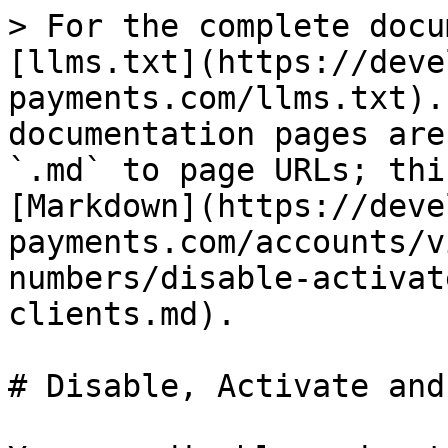
> For the complete docu
[llms.txt](https://deve
payments.com/llms.txt).
documentation pages are
`.md` to page URLs; thi
[Markdown](https://deve
payments.com/accounts/v
numbers/disable-activat
clients.md).

# Disable, Activate and