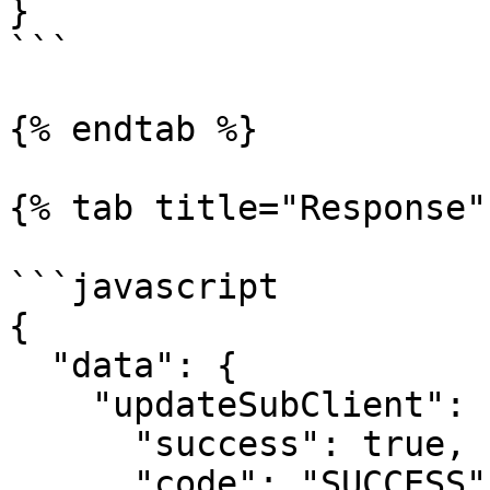
}

```

{% endtab %}

{% tab title="Response" 
```javascript

{

  "data": {

    "updateSubClient": {

      "success": true,

      "code": "SUCCESS",
