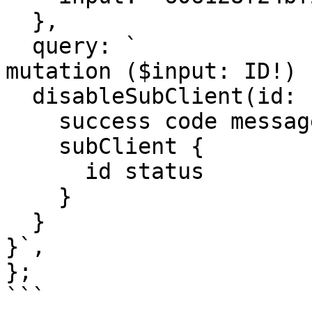
  },

  query: `

mutation ($input: ID!) {
  disableSubClient(id: $input) {

    success code message 

    subClient {

      id status

    }

  }

}`,

};

```
