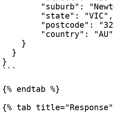
        "suburb": "Newtow",

        "state": "VIC",

        "postcode": "3220",

        "country": "AU"

    }

  }

}

```

{% endtab %}

{% tab title="Response" 