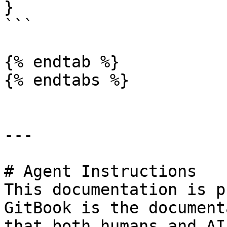
}

```

{% endtab %}

{% endtabs %}

---

# Agent Instructions

This documentation is p
GitBook is the document
that both humans and AI