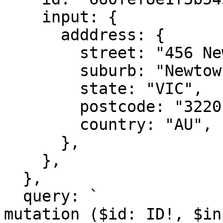
    input: {

      adddress: {

        street: "456 New St",

        suburb: "Newtow",

        state: "VIC",

        postcode: "3220", 

        country: "AU",

      },

    },

  }, 

  query: `

mutation ($id: ID!, $in