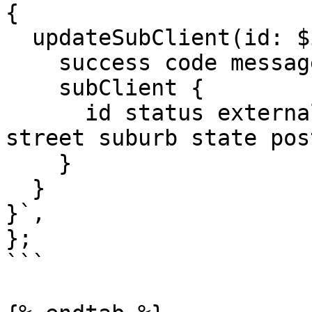
{

  updateSubClient(id: $id, input: $input) {

    success code message

    subClient {

      id status externalId address {building 
street suburb state pos
    }

  }

}`,

};

```
