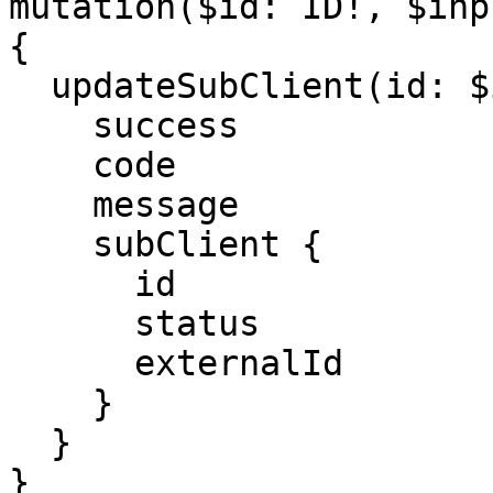
mutation($id: ID!, $inp
{

  updateSubClient(id: $id, input: $input) {

    success

    code

    message

    subClient {

      id

      status

      externalId

    }

  }

}
