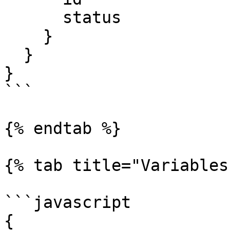
      status

    }

  }

}

```

{% endtab %}

{% tab title="Variables"
```javascript

{ 
