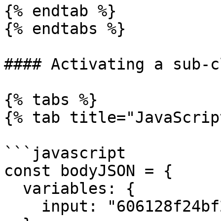
{% endtab %}

{% endtabs %}

#### Activating a sub-c
{% tabs %}

{% tab title="JavaScrip
```javascript

const bodyJSON = {

  variables: {

    input: "606128f24bf29139b2cf74ef",
