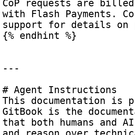
CoP requests are billed
with Flash Payments. Co
support for details on 
{% endhint %}

---

# Agent Instructions

This documentation is p
GitBook is the document
that both humans and AI
and reason over technic