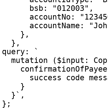
      bsb: "012003",

      accountNo: "123456789",

      accountName: "John Smith",

    },

  },

query: `

  mutation ($input: CopInput!) {

    confirmationOfPayee(input: $input) {

      success code message billable

    }

  }`,

};
