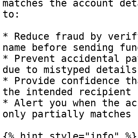
matches the account det
to:

* Reduce fraud by verif
name before sending fund
* Prevent accidental pa
due to mistyped details

* Provide confidence th
the intended recipient

* Alert you when the ac
only partially matches

{% hint style="info" %}
