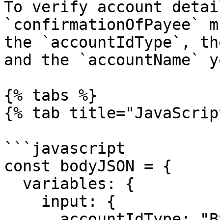
To verify account detai
`confirmationOfPayee` m
the `accountIdType`, th
and the `accountName` y
{% tabs %}

{% tab title="JavaScrip
```javascript

const bodyJSON = {

  variables: {

    input: {

      accountIdType: "BSB",
