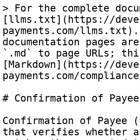
> For the complete docu
[llms.txt](https://deve
payments.com/llms.txt).
documentation pages are
`.md` to page URLs; thi
[Markdown](https://deve
payments.com/compliance
# Confirmation of Payee

Confirmation of Payee (
that verifies whether a