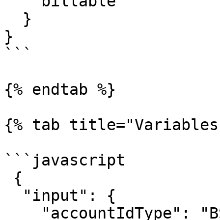
    billable

  }

}

```

{% endtab %}

{% tab title="Variables"
```javascript

 {

  "input": {

    "accountIdType": "BSB",
