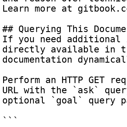
Learn more at gitbook.co
## Querying This Docume
If you need additional 
directly available in t
documentation dynamical
Perform an HTTP GET req
URL with the `ask` quer
optional `goal` query p
```
