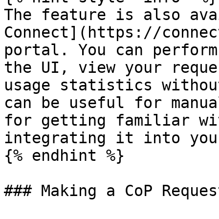
The feature is also ava
Connect](https://connec
portal. You can perform
the UI, view your reque
usage statistics withou
can be useful for manua
for getting familiar wi
integrating it into you
{% endhint %}

### Making a CoP Request