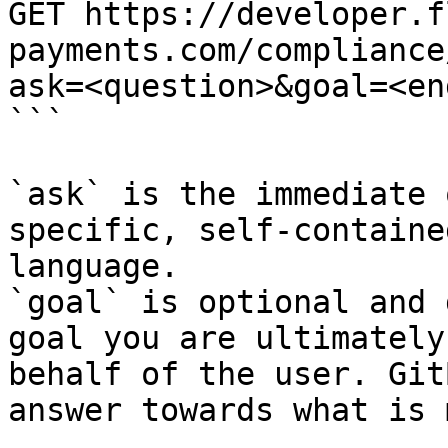
GET https://developer.f
payments.com/compliance
ask=<question>&goal=<en
```

`ask` is the immediate 
specific, self-containe
language.

`goal` is optional and 
goal you are ultimately
behalf of the user. Git
answer towards what is 