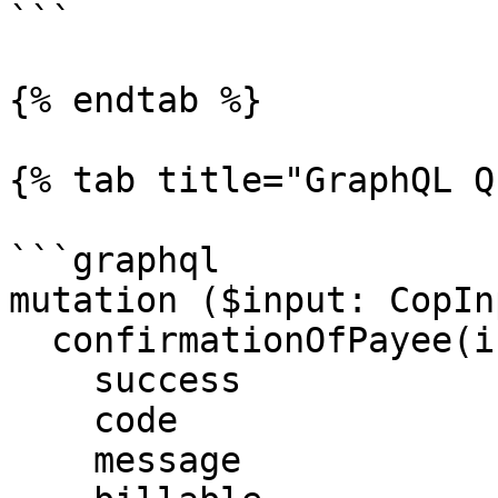
```

{% endtab %}

{% tab title="GraphQL Q
```graphql

mutation ($input: CopIn
  confirmationOfPayee(input: $input) {

    success

    code

    message
