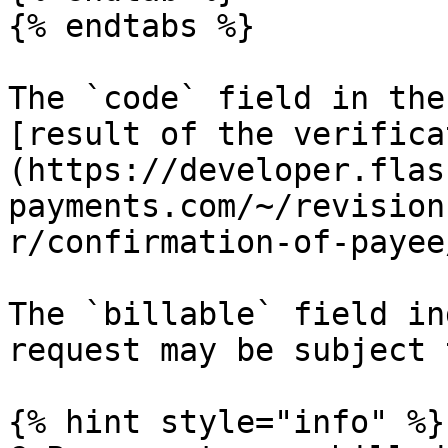
{% endtabs %}

The `code` field in the
[result of the verifica
(https://developer.flas
payments.com/~/revision
r/confirmation-of-payee
The `billable` field in
request may be subject 
{% hint style="info" %}
