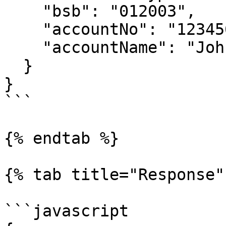
    "bsb": "012003",

    "accountNo": "123456789",

    "accountName": "John Smith"

  }

}

```

{% endtab %}

{% tab title="Response" 
```javascript
