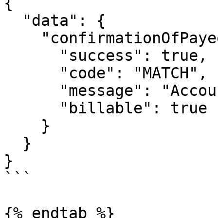
{

  "data": {

    "confirmationOfPayee": {

      "success": true,

      "code": "MATCH",

      "message": "Account name matches",

      "billable": true

    }

  }

}

```

{% endtab %}
