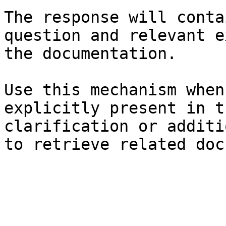
The response will conta
question and relevant e
the documentation.

Use this mechanism when
explicitly present in t
clarification or additi