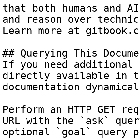
that both humans and AI
and reason over technic
Learn more at gitbook.co
## Querying This Docume
If you need additional 
directly available in t
documentation dynamical
Perform an HTTP GET req
URL with the `ask` quer
optional `goal` query p