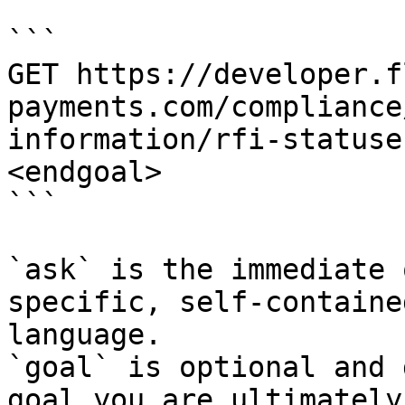
```

GET https://developer.f
payments.com/compliance
information/rfi-statuse
<endgoal>

```

`ask` is the immediate 
specific, self-containe
language.

`goal` is optional and 
goal you are ultimately