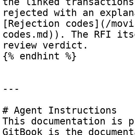
the linked transactions
rejected with an explan
[Rejection codes](/movi
codes.md)). The RFI its
review verdict.

{% endhint %}

---

# Agent Instructions

This documentation is p
GitBook is the document