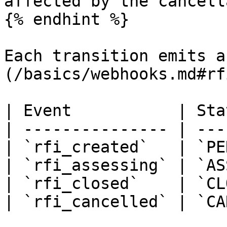
affected by the cancell
{% endhint %}

Each transition emits a
(/basics/webhooks.md#rf
| Event           | Sta
| --------------- | ---
| `rfi_created`   | `PE
| `rfi_assessing` | `AS
| `rfi_closed`    | `CL
| `rfi_cancelled` | `CA