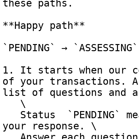
these paths.

**Happy path**

`PENDING` → `ASSESSING`
1. It starts when our c
of your transactions. A
list of questions and a
   \

   Status  `PENDING` means the RFI is open for 
your response. \

   Answer each question via [`answerRfiQuestion`]