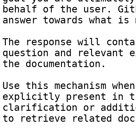
behalf of the user. Git
answer towards what is 
The response will conta
question and relevant e
the documentation.

Use this mechanism when
explicitly present in t
clarification or additi