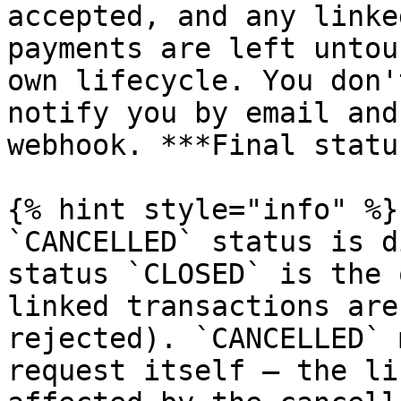
accepted, and any linke
payments are left untou
own lifecycle. You don'
notify you by email and
webhook. ***Final statu
{% hint style="info" %}

`CANCELLED` status is d
status `CLOSED` is the 
linked transactions are
rejected). `CANCELLED` 
request itself — the li