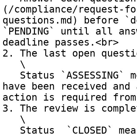
(/compliance/request-fo
questions.md) before `d
`PENDING` until all ans
deadline passes.<br>

2. The last open questi
   \

   Status `ASSESSING` means that all your answers 
have been received and 
action is required from
3. The review is comple
   \

   Status  `CLOSED` means that the RFI is 