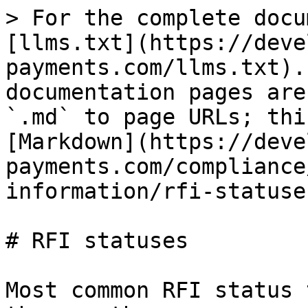
> For the complete docu
[llms.txt](https://deve
payments.com/llms.txt).
documentation pages are
`.md` to page URLs; thi
[Markdown](https://deve
payments.com/compliance
information/rfi-statuse
# RFI statuses

Most common RFI status 