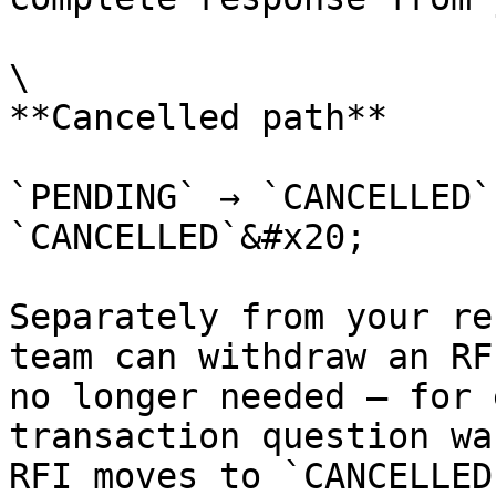
\

**Cancelled path**

`PENDING` → `CANCELLED`
`CANCELLED`&#x20;

Separately from your re
team can withdraw an RF
no longer needed — for 
transaction question wa
RFI moves to `CANCELLED