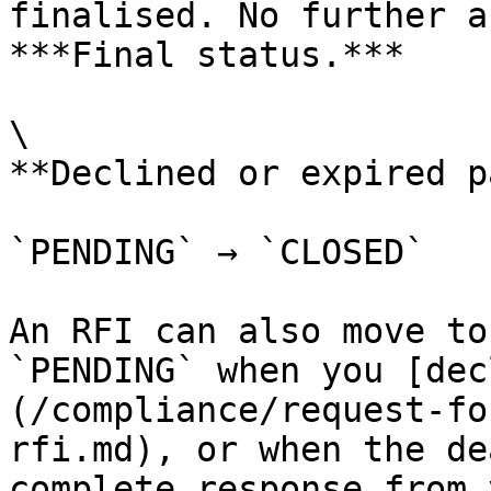
finalised. No further a
***Final status.***

\

**Declined or expired p
`PENDING` → `CLOSED`

An RFI can also move to
`PENDING` when you [dec
(/compliance/request-fo
rfi.md), or when the de
complete response from 