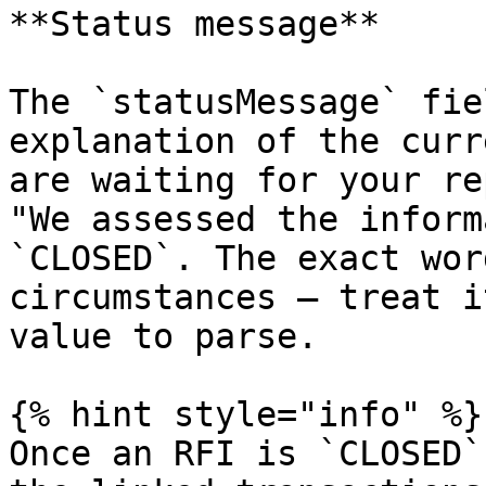
**Status message**

The `statusMessage` fie
explanation of the curr
are waiting for your re
"We assessed the inform
`CLOSED`. The exact wor
circumstances — treat i
value to parse.

{% hint style="info" %}

Once an RFI is `CLOSED`