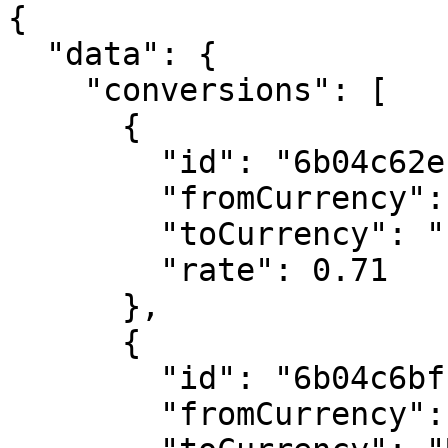
{

  "data": {

    "conversions": [

      {

        "id": "6b04c62ec0bf606bf216ae21",

        "fromCurrency": "AUD",

        "toCurrency": "EUR",

        "rate": 0.71

      },

      {

        "id": "6b04c6bfc0bf606bf216af06",

        "fromCurrency": "AUD",
