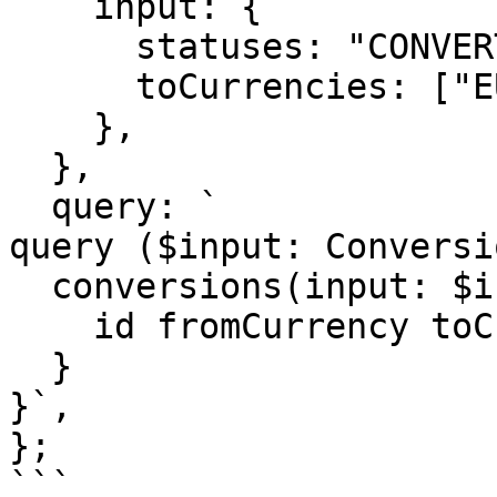
    input: {

      statuses: "CONVERTED",

      toCurrencies: ["EUR","USD"], 

    },

  },

  query: `

query ($input: Conversi
  conversions(input: $input) {   

    id fromCurrency toCurrency rate 

  }

}`,

};    

```
