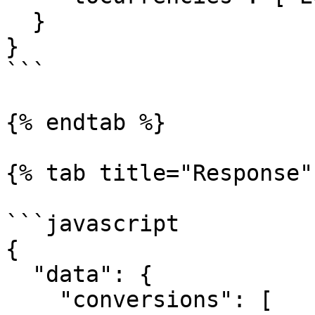
  }

}

```

{% endtab %}

{% tab title="Response" 
```javascript

{

  "data": {

    "conversions": [
