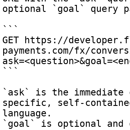
optional `goal` query p
```

GET https://developer.f
payments.com/fx/convers
ask=<question>&goal=<en
```

`ask` is the immediate 
specific, self-containe
language.

`goal` is optional and 