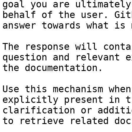
goal you are ultimately
behalf of the user. Git
answer towards what is 
The response will conta
question and relevant e
the documentation.

Use this mechanism when
explicitly present in t
clarification or additi