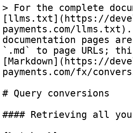
> For the complete docu
[llms.txt](https://deve
payments.com/llms.txt).
documentation pages are
`.md` to page URLs; thi
[Markdown](https://deve
payments.com/fx/convers
# Query conversions

#### Retrieving all you