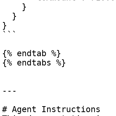
    }

  }

}

```

{% endtab %}

{% endtabs %}

---

# Agent Instructions
