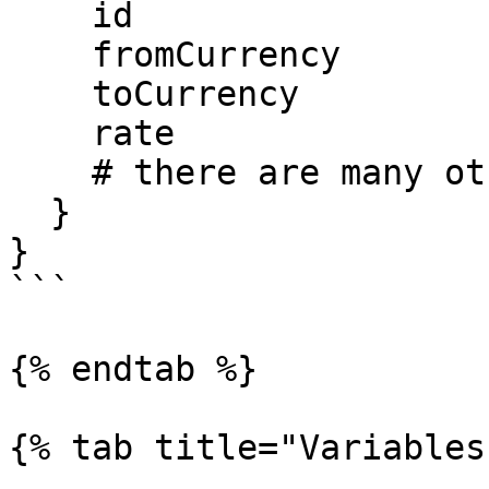
    id

    fromCurrency

    toCurrency

    rate

    # there are many other properties

  }

}

```

{% endtab %}

{% tab title="Variables"