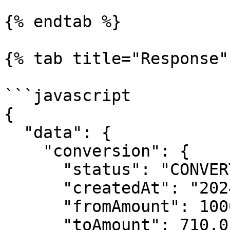
{% endtab %}

{% tab title="Response" 
```javascript

{

  "data": {

    "conversion": {

      "status": "CONVERTED",

      "createdAt": "2024-08-13T05:45:28.698Z",

      "fromAmount": 1000,

      "toAmount": 710.01
