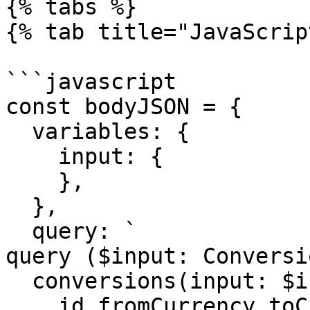
{% tabs %}

{% tab title="JavaScrip
```javascript

const bodyJSON = {

  variables: {

    input: {

    },

  },

  query: `

query ($input: Conversi
  conversions(input: $input) {   

    id fromCurrency toCurrency rate 
