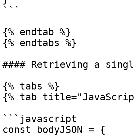
```

{% endtab %}

{% endtabs %}

#### Retrieving a singl
{% tabs %}

{% tab title="JavaScrip
```javascript

const bodyJSON = {
