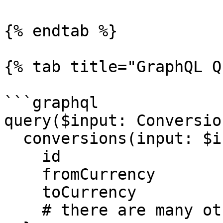
{% endtab %}

{% tab title="GraphQL Q
```graphql

query($input: Conversio
  conversions(input: $input) {

    id

    fromCurrency

    toCurrency

    # there are many other properties
