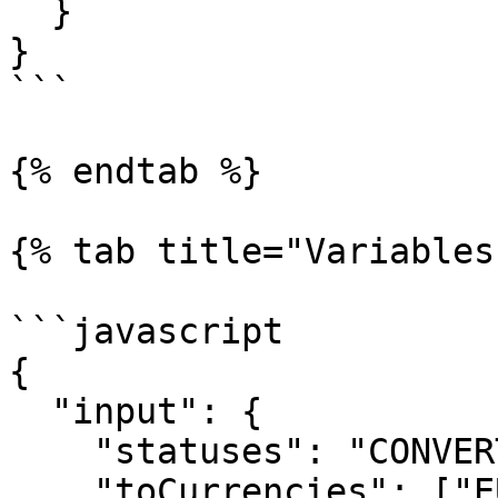
  }

}

```

{% endtab %}

{% tab title="Variables"
```javascript

{

  "input": { 

    "statuses": "CONVERTED",

    "toCurrencies": ["EUR","USD"]
