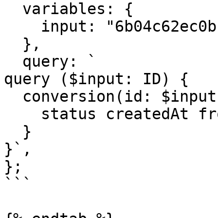
  variables: {

    input: "6b04c62ec0bf606bf216ae21",

  },

  query: `

query ($input: ID) {  

  conversion(id: $input) {

    status createdAt fromAmount toAmount 

  }

}`,

};

```
