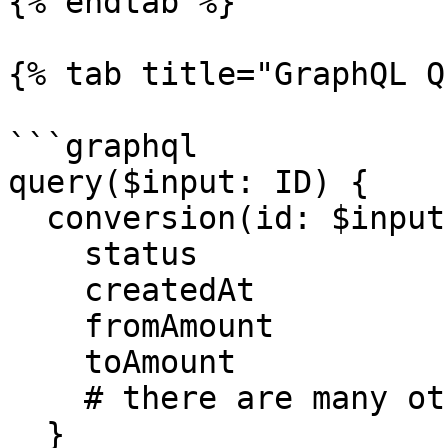
{% endtab %}

{% tab title="GraphQL Q
```graphql

query($input: ID) {

  conversion(id: $input) {

    status

    createdAt

    fromAmount

    toAmount

    # there are many other properties

  }
