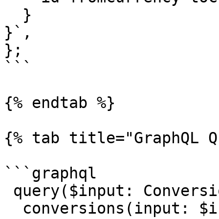
  }

}`,

};    

```

{% endtab %}

{% tab title="GraphQL Q
```graphql

 query($input: ConversionQueryInput!) {

  conversions(input: $input) {
