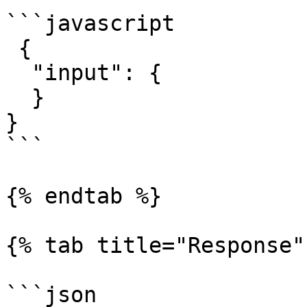
```javascript

 {

  "input": { 

  }

}

```

{% endtab %}

{% tab title="Response" 
```json
