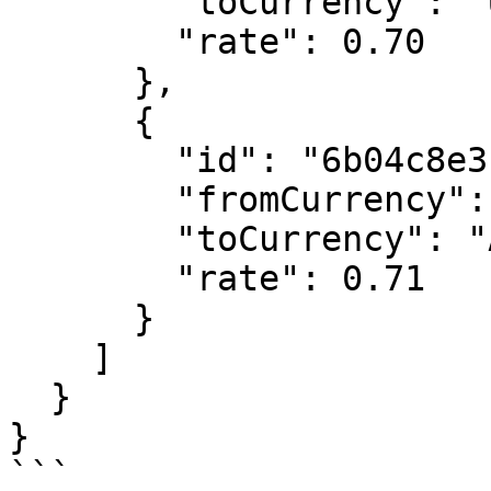
        "toCurrency": "USD",

        "rate": 0.70

      },

      {

        "id": "6b04c8e3c0bf606bf216b026",

        "fromCurrency": "EUR",

        "toCurrency": "AUD",

        "rate": 0.71

      }

    ]

  }

}

```
