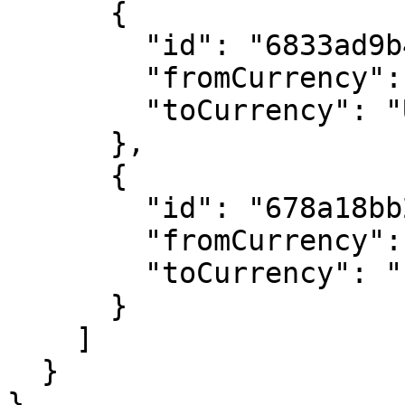
      {

        "id": "6833ad9b4e94acce5d4a031b",

        "fromCurrency": "AUD",

        "toCurrency": "USD"

      },

      {

        "id": "678a18bb2879c374b378ee71",

        "fromCurrency": "AUD",

        "toCurrency": "EUR"

      }

    ]

  }

}
