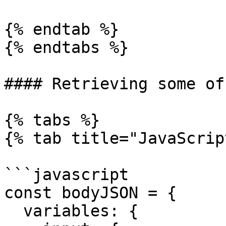
{% endtab %}

{% endtabs %}

#### Retrieving some of
{% tabs %}

{% tab title="JavaScrip
```javascript

const bodyJSON = {

  variables: {
