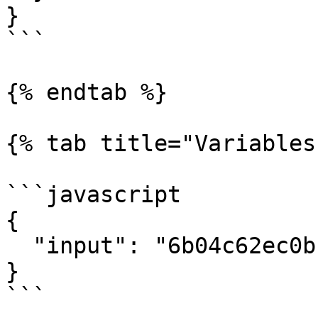
}

```

{% endtab %}

{% tab title="Variables"
```javascript

{

  "input": "6b04c62ec0bf606bf216ae21"

}

```
