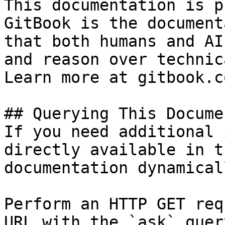
This documentation is p
GitBook is the document
that both humans and AI
and reason over technic
Learn more at gitbook.co
## Querying This Docume
If you need additional 
directly available in t
documentation dynamical
Perform an HTTP GET req
URL with the `ask` quer