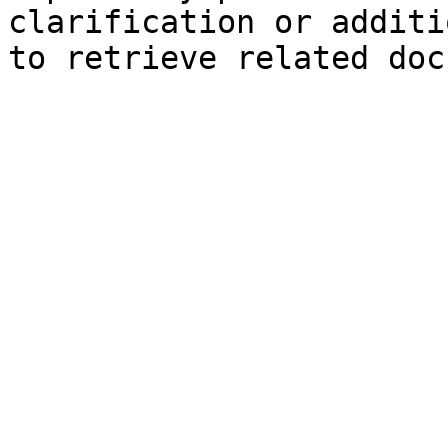
clarification or additi