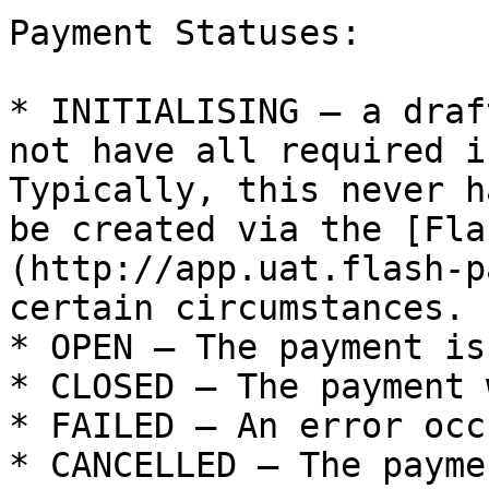
Payment Statuses:

* INITIALISING – a draf
not have all required i
Typically, this never h
be created via the [Fla
(http://app.uat.flash-p
certain circumstances.

* OPEN – The payment is
* CLOSED – The payment 
* FAILED – An error occ
* CANCELLED – The payme