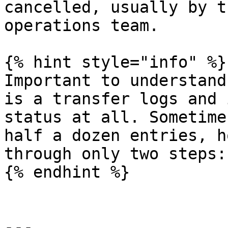
cancelled, usually by t
operations team.

{% hint style="info" %}

Important to understand
is a transfer logs and 
status at all. Sometime
half a dozen entries, h
through only two steps:
{% endhint %}

---
