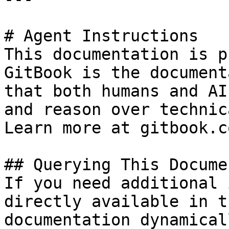
# Agent Instructions

This documentation is p
GitBook is the document
that both humans and AI
and reason over technic
Learn more at gitbook.co
## Querying This Docume
If you need additional 
directly available in t
documentation dynamical