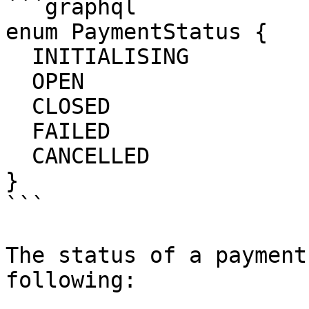
```graphql

enum PaymentStatus {

  INITIALISING

  OPEN

  CLOSED

  FAILED

  CANCELLED

}

```

The status of a payment
following:
