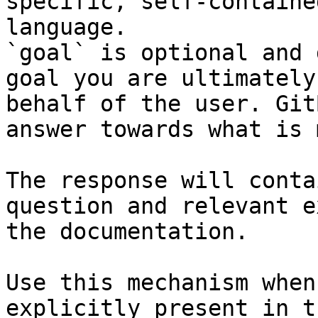
specific, self-containe
language.

`goal` is optional and 
goal you are ultimately
behalf of the user. Git
answer towards what is 
The response will conta
question and relevant e
the documentation.

Use this mechanism when
explicitly present in t