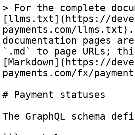
> For the complete docu
[llms.txt](https://deve
payments.com/llms.txt).
documentation pages are
`.md` to page URLs; thi
[Markdown](https://deve
payments.com/fx/payment
# Payment statuses

The GraphQL schema defi