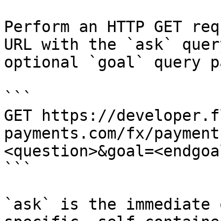
Perform an HTTP GET req
URL with the `ask` quer
optional `goal` query p
```

GET https://developer.f
payments.com/fx/payment
<question>&goal=<endgoal
```

`ask` is the immediate 