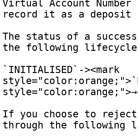
Virtual Account Number 
record it as a deposit 
The status of a success
the following lifecycle

`INITIALISED`-><mark 
style="color:orange;">`
style="color:orange;">→
If you choose to reject
through the following l