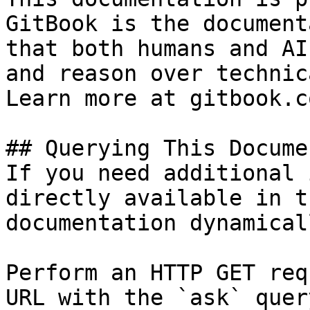
GitBook is the document
that both humans and AI
and reason over technic
Learn more at gitbook.co
## Querying This Docume
If you need additional 
directly available in t
documentation dynamical
Perform an HTTP GET req
URL with the `ask` quer