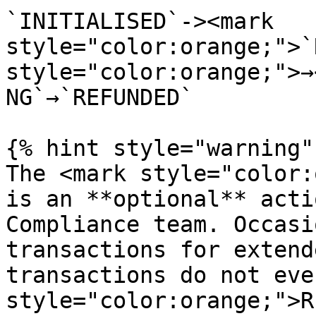
`INITIALISED`-><mark 
style="color:orange;">`
style="color:orange;">→
NG`→`REFUNDED`

{% hint style="warning" 
The <mark style="color:
is an **optional** acti
Compliance team. Occasi
transactions for extend
transactions do not eve
style="color:orange;">R