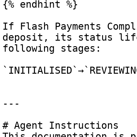
{% endhint %}

If Flash Payments Compl
deposit, its status lif
following stages:

`INITIALISED`→`REVIEWIN
---

# Agent Instructions

This documentation is p