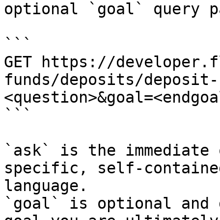
optional `goal` query p
```

GET https://developer.f
funds/deposits/deposit-
<question>&goal=<endgoal
```

`ask` is the immediate 
specific, self-containe
language.

`goal` is optional and 