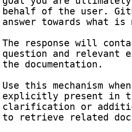
goal you are ultimately
behalf of the user. Git
answer towards what is 
The response will conta
question and relevant e
the documentation.

Use this mechanism when
explicitly present in t
clarification or additi