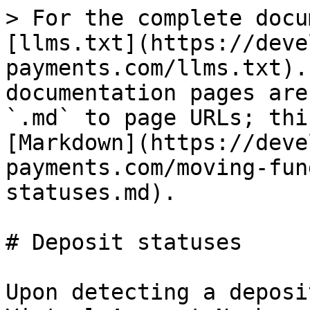
> For the complete docu
[llms.txt](https://deve
payments.com/llms.txt).
documentation pages are
`.md` to page URLs; thi
[Markdown](https://deve
payments.com/moving-fun
statuses.md).

# Deposit statuses

Upon detecting a deposi