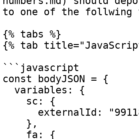
numbers.md) should depo
to one of the follwing 
{% tabs %}

{% tab title="JavaScrip
```javascript

const bodyJSON = {

  variables: {

    sc: {

      externalId: "991188227733",

    },

    fa: {
