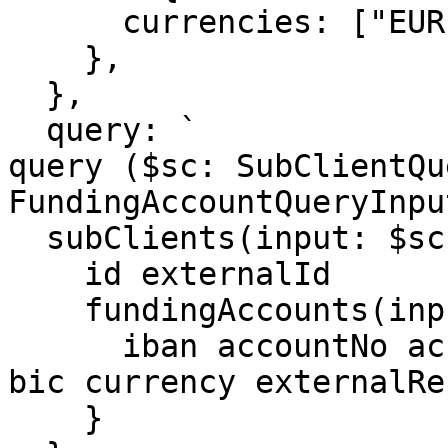
      currencies: ["EUR","USD","CNY"],

    },

  },

  query: `

query ($sc: SubClientQu
FundingAccountQueryInpu
  subClients(input: $sc) {

    id externalId 

    fundingAccounts(input: $fa) {

      iban accountNo accountName accountAddress 
bic currency externalRe
    }
