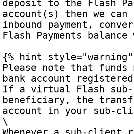
deposit to the Flash Pa
account(s) then we can 
inbound payment, conver
Flash Payments balance 
{% hint style="warning" 
Please note that funds 
bank account registered
If a virtual Flash sub-
beneficiary, the transf
account in your sub-cli
\

Whenever a sub-client r