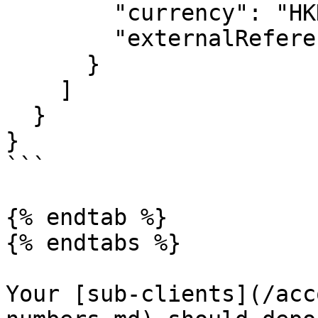
        "currency": "HKD",

        "externalReference": "191127-99999"

      }

    ]

  }

}

```

{% endtab %}

{% endtabs %}

Your [sub-clients](/acc