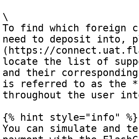
\

To find which foreign c
need to deposit into, p
(https://connect.uat.fl
locate the list of supp
and their corresponding
is referred to as the *
throughout the user int
{% hint style="info" %}

You can simulate and te