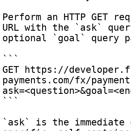
Perform an HTTP GET req
URL with the `ask` quer
optional `goal` query p
```

GET https://developer.f
payments.com/fx/payment
ask=<question>&goal=<en
```

`ask` is the immediate 