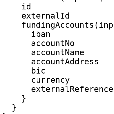
    id

    externalId

    fundingAccounts(input: $fa) {

      iban

      accountNo

      accountName

      accountAddress

      bic

      currency

      externalReference

    }

  }
