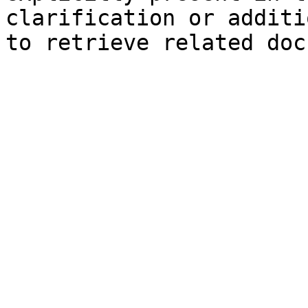
clarification or additi