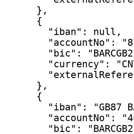
      },

      {

        "iban": null,

        "accountNo": "87135588",

        "bic": "BARCGB22",

        "currency": "CNY",

        "externalReference": "191127-99999"

      },

      {

        "iban": "GB87 BARC 2006 0546 9946 00",

        "accountNo": "46994600",

        "bic": "BARCGB22",
