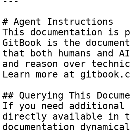
---

# Agent Instructions

This documentation is p
GitBook is the document
that both humans and AI
and reason over technic
Learn more at gitbook.co
## Querying This Docume
If you need additional 
directly available in t
documentation dynamical