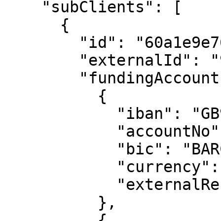
    "subClients": [

      {

        "id": "60a1e9e76eaedbf66964a323",

        "externalId": "991188227733",

        "fundingAccounts": [

          {

            "iban": "GB91 BARC 2006 0565 4685 66",

            "accountNo": "65468566",

            "bic": "BARCGB22",

            "currency": "USD",

            "externalReference": "210616-99999"

          },

          {
