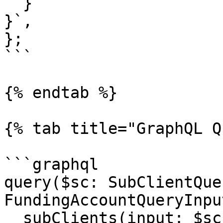
  }

}`,

};

```

{% endtab %}

{% tab title="GraphQL Q
```graphql

query($sc: SubClientQue
FundingAccountQueryInpu
  subClients(input: $sc) {
