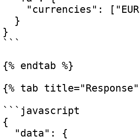
    "currencies": ["EUR", "USD", "CNY"] 

  }

}

```

{% endtab %}

{% tab title="Response" 
```javascript

{

  "data": {
