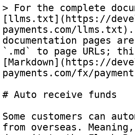
> For the complete docu
[llms.txt](https://deve
payments.com/llms.txt).
documentation pages are
`.md` to page URLs; thi
[Markdown](https://deve
payments.com/fx/payment
# Auto receive funds

Some customers can auto
from overseas. Meaning,