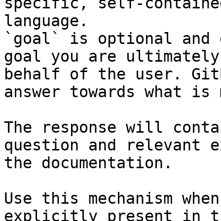
specific, self-containe
language.

`goal` is optional and 
goal you are ultimately
behalf of the user. Git
answer towards what is 
The response will conta
question and relevant e
the documentation.

Use this mechanism when
explicitly present in t