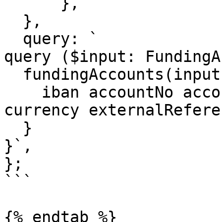
      },

  },

  query: `

query ($input: FundingA
  fundingAccounts(input: $input) {

    iban accountNo accountName accountAddress bic 
currency externalReferen
  }

}`,

};

```

{% endtab %}
