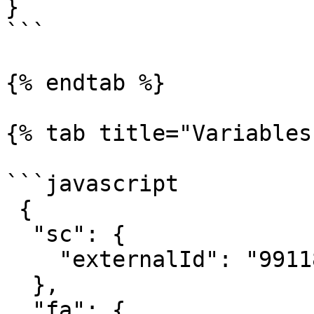
}

```

{% endtab %}

{% tab title="Variables"
```javascript

 {

  "sc": { 

    "externalId": "991188227733" 

  },

  "fa": {
