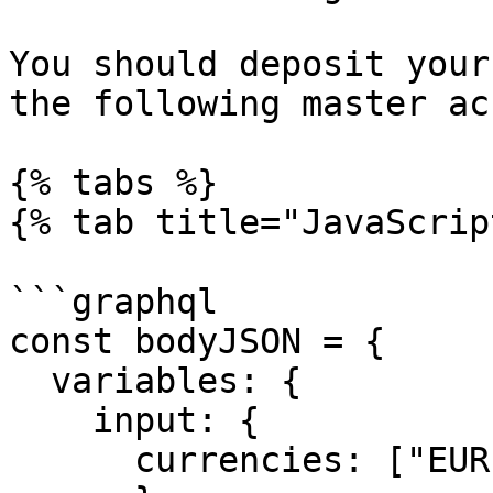
You should deposit your
the following master ac
{% tabs %}

{% tab title="JavaScrip
```graphql

const bodyJSON = {

  variables: {

    input: {

      currencies: ["EUR","USD","HKD","CNY"],
