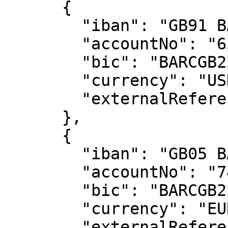
      {

        "iban": "GB91 BARC 2006 0565 4685 66",

        "accountNo": "65468566",

        "bic": "BARCGB22",

        "currency": "USD",

        "externalReference": "191127-99999"

      },

      {

        "iban": "GB05 BARC 2006 0574 7412 77",

        "accountNo": "74741277",

        "bic": "BARCGB22",

        "currency": "EUR",

        "externalReference": "191127-99999"
