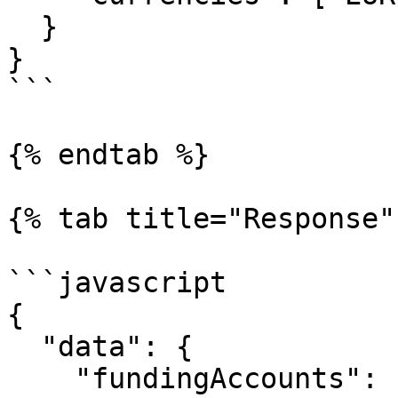
  }

}

```

{% endtab %}

{% tab title="Response" 
```javascript

{

  "data": {

    "fundingAccounts": [
