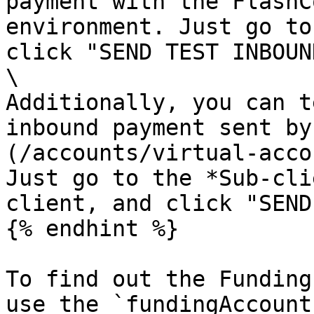
payment with the FlashC
environment. Just go to
click "SEND TEST INBOUN
\

Additionally, you can t
inbound payment sent by
(/accounts/virtual-acco
Just go to the *Sub-cli
client, and click "SEND
{% endhint %}

To find out the Funding
use the `fundingAccount