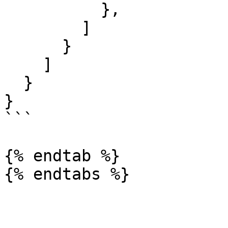
          },

        ]

      }

    ]

  }

}

```

{% endtab %}

{% endtabs %}
