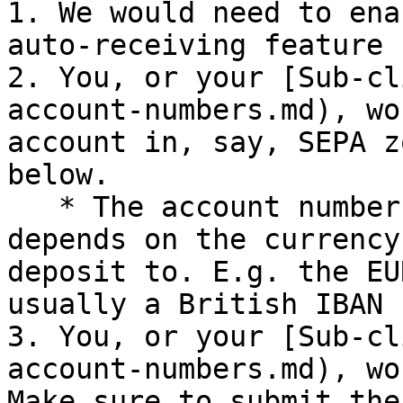
1. We would need to ena
auto-receiving feature 
2. You, or your [Sub-cl
account-numbers.md), wo
account in, say, SEPA z
below.

   * The account number and **payment reference** 
depends on the currency
deposit to. E.g. the EU
usually a British IBAN 
3. You, or your [Sub-cl
account-numbers.md), wo
Make sure to submit the