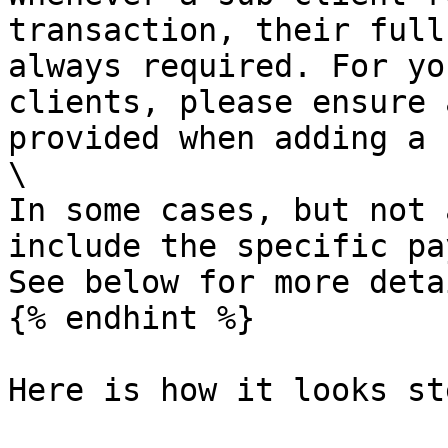
transaction, their full
always required. For yo
clients, please ensure 
provided when adding a 
\

In some cases, but not 
include the specific pa
See below for more detai
{% endhint %}

Here is how it looks st