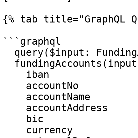
{% tab title="GraphQL Q
```graphql

  query($input: FundingAccountQueryInput!) {

  fundingAccounts(input: $input) {

    iban

    accountNo

    accountName

    accountAddress

    bic

    currency
