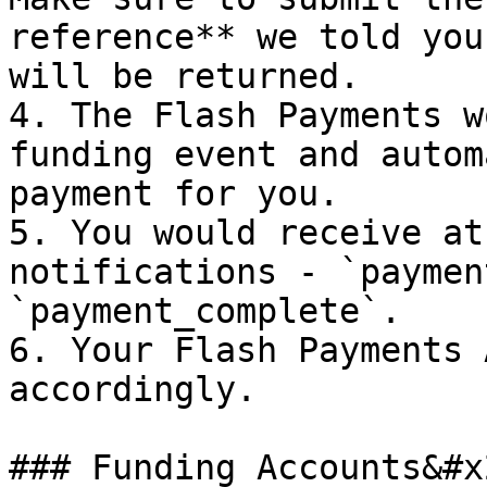
reference** we told you
will be returned.

4. The Flash Payments w
funding event and autom
payment for you.

5. You would receive at
notifications - `paymen
`payment_complete`.

6. Your Flash Payments 
accordingly.

### Funding Accounts&#x2