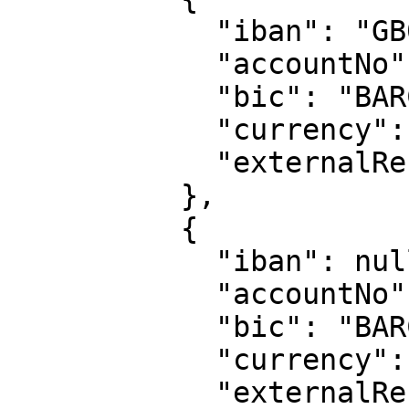
            "iban": "GB05 BARC 2006 0574 7412 77",

            "accountNo": "74741277",

            "bic": "BARCGB22",

            "currency": "EUR",

            "externalReference": "210616-99999"

          },

          {

            "iban": null,

            "accountNo": "87135588",

            "bic": "BARCGB22",

            "currency": "CNY",

            "externalReference": "210616-99999"
