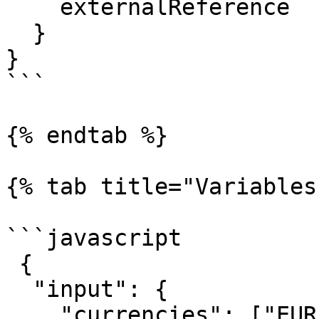
    externalReference

  }

}

```

{% endtab %}

{% tab title="Variables"
```javascript

 {

  "input": { 

    "currencies": ["EUR", "USD", "HKD", "CNY"] 
