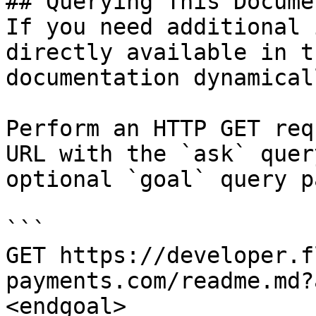
## Querying This Docume
If you need additional 
directly available in t
documentation dynamical
Perform an HTTP GET req
URL with the `ask` quer
optional `goal` query p
```

GET https://developer.f
payments.com/readme.md?
<endgoal>
