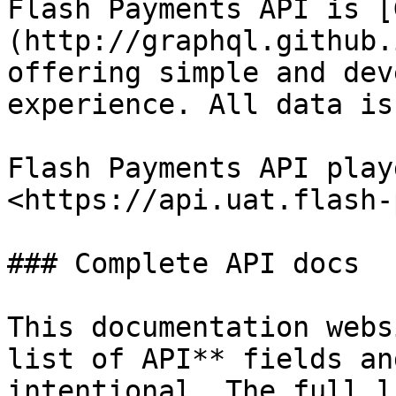
Flash Payments API is [
(http://graphql.github.
offering simple and dev
experience. All data is
Flash Payments API play
<https://api.uat.flash-
### Complete API docs

This documentation webs
list of API** fields an
intentional. The full l