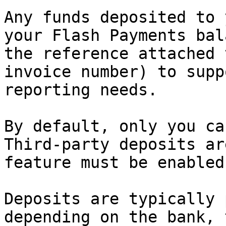
Any funds deposited to 
your Flash Payments bal
the reference attached 
invoice number) to supp
reporting needs.

By default, only you ca
Third-party deposits ar
feature must be enabled
Deposits are typically 
depending on the bank, 