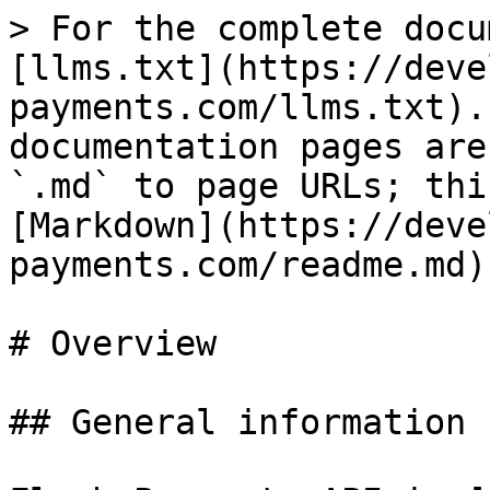
> For the complete docu
[llms.txt](https://deve
payments.com/llms.txt).
documentation pages are
`.md` to page URLs; thi
[Markdown](https://deve
payments.com/readme.md).
# Overview

## General information
