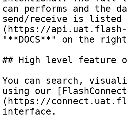
can performs and the da
send/receive is listed 
(https://api.uat.flash-
"**DOCS**" on the right
## High level feature o
You can search, visuali
using our [FlashConnect
(https://connect.uat.fl
interface.
