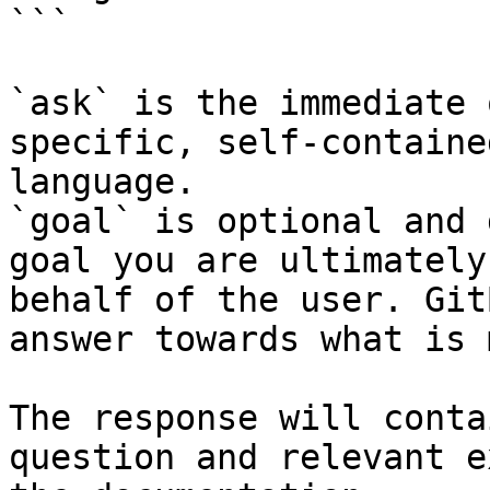
```

`ask` is the immediate 
specific, self-containe
language.

`goal` is optional and 
goal you are ultimately
behalf of the user. Git
answer towards what is 
The response will conta
question and relevant e