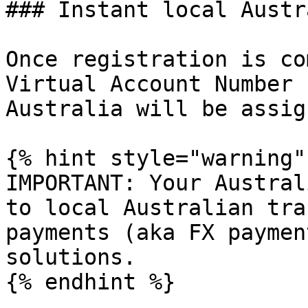
### Instant local Austr
Once registration is co
Virtual Account Number 
Australia will be assig
{% hint style="warning" 
IMPORTANT: Your Austral
to local Australian tra
payments (aka FX paymen
solutions.

{% endhint %}
