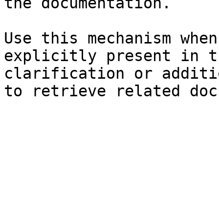
the documentation.

Use this mechanism when
explicitly present in t
clarification or additi