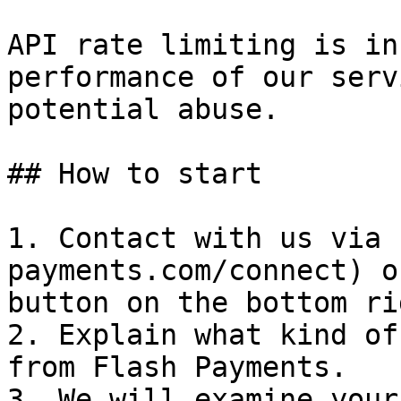
API rate limiting is in
performance of our serv
potential abuse.

## How to start

1. Contact with us via 
payments.com/connect) o
button on the bottom ri
2. Explain what kind of
from Flash Payments.

3. We will examine your