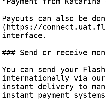
"Payment from Katarina 
Payouts can also be don
(https://connect.uat.fl
interface.

### Send or receive mon
You can send your Flash
internationally via our
instant delivery to man
instant payment systems