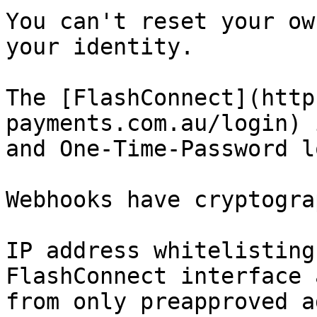
You can't reset your ow
your identity.

The [FlashConnect](http
payments.com.au/login) 
and One-Time-Password l
Webhooks have cryptogra
IP address whitelisting
FlashConnect interface 
from only preapproved a