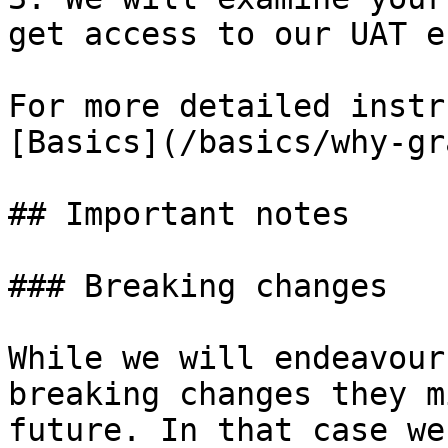
get access to our UAT e
For more detailed instr
[Basics](/basics/why-gr
## Important notes

### Breaking changes

While we will endeavour
breaking changes they m
future. In that case we