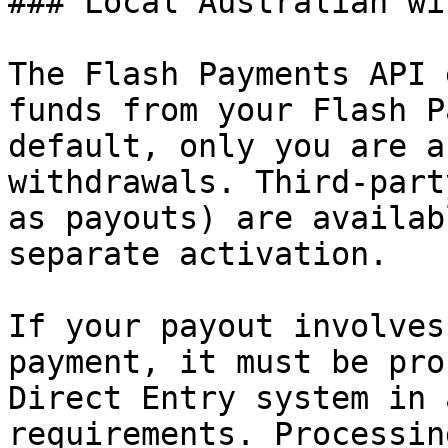
### Local Australian wi
The Flash Payments API 
funds from your Flash P
default, only you are a
withdrawals. Third-part
as payouts) are availab
separate activation.

If your payout involves
payment, it must be pro
Direct Entry system in 
requirements. Processin