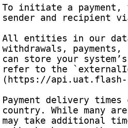
To initiate a payment, 
sender and recipient vi
All entities in our dat
withdrawals, payments, 
can store your system’s
refer to the `externalI
(https://api.uat.flash-
Payment delivery times 
country. While many are
may take additional tim