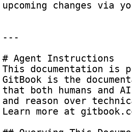
upcoming changes via yo
---

# Agent Instructions

This documentation is p
GitBook is the document
that both humans and AI
and reason over technic
Learn more at gitbook.co