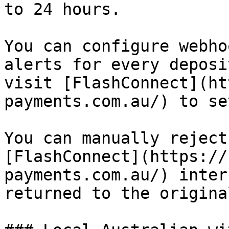
to 24 hours.

You can configure webho
alerts for every deposi
visit [FlashConnect](ht
payments.com.au/) to se
You can manually reject
[FlashConnect](https://
payments.com.au/) inter
returned to the origina