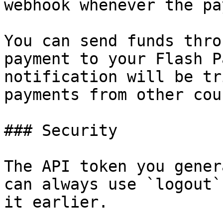
webhook whenever the pa
You can send funds thro
payment to your Flash P
notification will be tr
payments from other cou
### Security

The API token you gener
can always use `logout`
it earlier.
