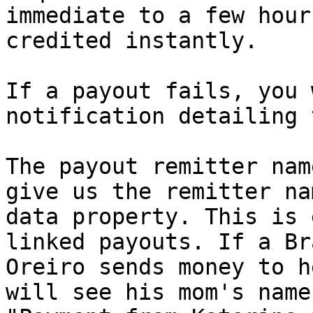
immediate to a few hour
credited instantly.

If a payout fails, you 
notification detailing 
The payout remitter nam
give us the remitter na
data property. This is 
linked payouts. If a Br
Oreiro sends money to h
will see his mom's name